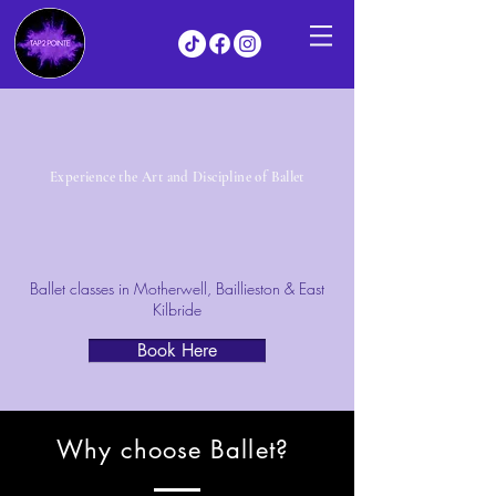
Experience the Art and Discipline of Ballet
Ballet classes in Motherwell, Baillieston & East
Kilbride
Book Here
Why choose Ballet?