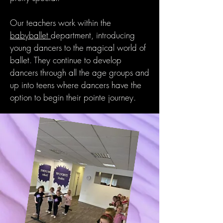
Our teachers work within the
babyballet
department, introducing
young dancers to the magical world of
ballet. They continue to develop
dancers through all the age groups and
up into teens where dancers have the
option to begin their pointe journey.