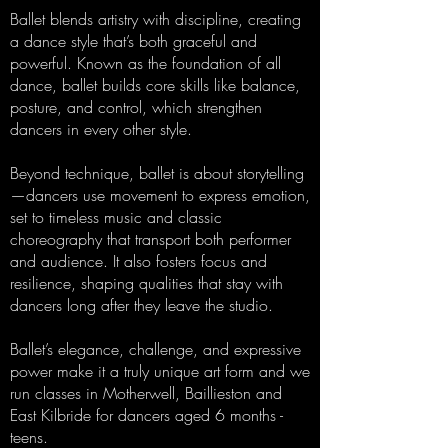
Ballet blends artistry with discipline, creating
a dance style that’s both graceful and
powerful. Known as the foundation of all
dance, ballet builds core skills like balance,
posture, and control, which strengthen
dancers in every other style.
Beyond technique, ballet is about storytelling
—dancers use movement to express emotion,
set to timeless music and classic
choreography that transport both performer
and audience. It also fosters focus and
resilience, shaping qualities that stay with
dancers long after they leave the studio.
Ballet’s elegance, challenge, and expressive
power make it a truly unique art form and we
run classes in Motherwell, Baillieston and
East Kilbride for dancers aged 6 months -
teens.