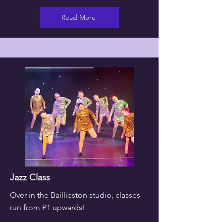
Read More
Jazz Class
Over in the Baillieston studio, classes
run from P1 upwards!