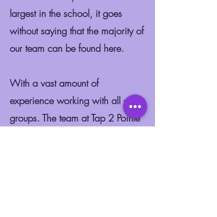
largest in the school, it goes
without saying that the majority of
our team can be found here.
With a vast amount of
experience working with all age
groups. The team at Tap 2 Pointe
never stop to amaze us with their
fun and educational ballet classes
in Motherwell, Baillieston and
East Kilbride.