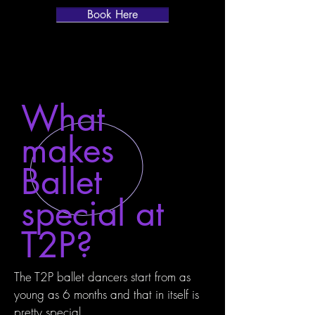
Book Here
What
makes
Ballet
special at
T2P?
The T2P ballet dancers start from as
young as 6 months and that in itself is
pretty special.