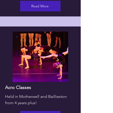
Read More
Acro Classes
Held in Motherwell and Baillieston
from 4 years plus!