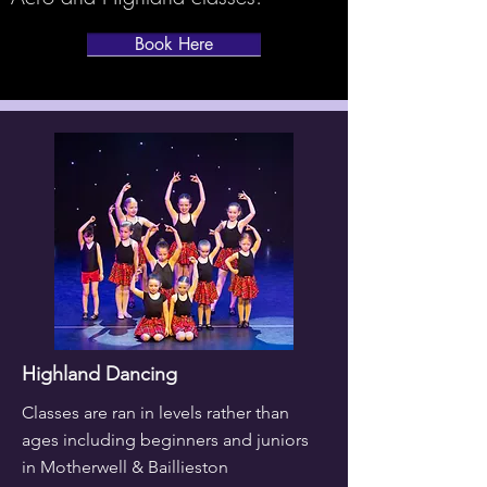
Book Here
Highland Dancing
Classes are ran in levels rather than
ages including beginners and juniors
in Motherwell & Baillieston