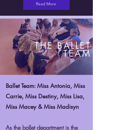
Read More
THE BALLET
TEAM
Ballet Team: Miss Antonia, Miss
Carrie, Miss Destiny, Miss Lisa,
Miss Macey & Miss Madisyn
As the ballet department is the