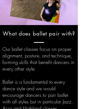
What does ballet pair with?
Our ballet classes focus on proper
alignment, posture, and technique,
forming skills that benefit dancers in
every other style.
Ballet is a fundamental to every
dance style and we would
encourage dancers to pair ballet
with all styles but in particular Jazz,
Acro and Highland classes.