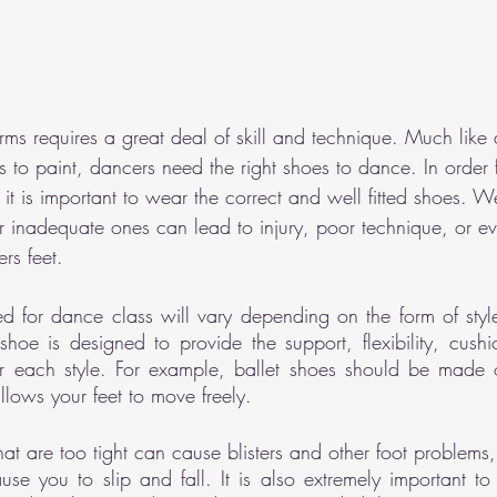
rms requires a great deal of skill and technique. Much like
s to paint, dancers need the right shoes to dance. In order 
t it is important to wear the correct and well fitted shoes. W
inadequate ones can lead to injury, poor technique, or ev
rs feet.
 for dance class will vary depending on the form of style
hoe is designed to provide the support, flexibility, cush
 each style. For example, ballet shoes should be made of
llows your feet to move freely. 
hat are too tight can cause blisters and other foot problems,
se you to slip and fall. It is also extremely important to 