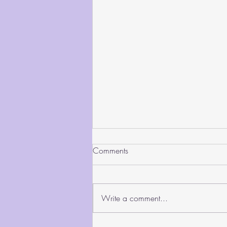
Comments
Write a comment...