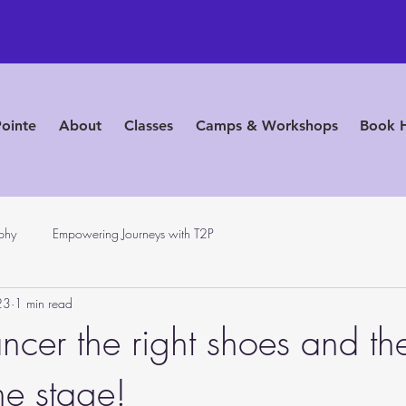
Pointe
About
Classes
Camps & Workshops
Book 
phy
Empowering Journeys with T2P
23
1 min read
ncer the right shoes and th
he stage!