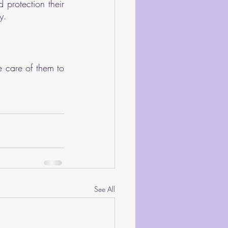
protection their 
y.
 care of them to 
See All