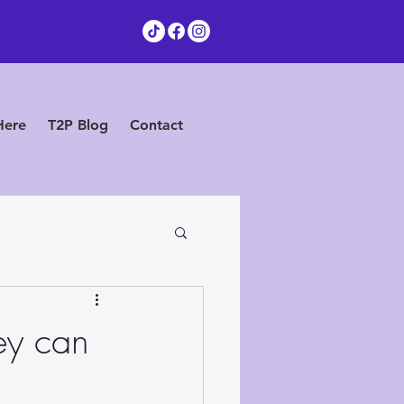
Here
T2P Blog
Contact
ey can