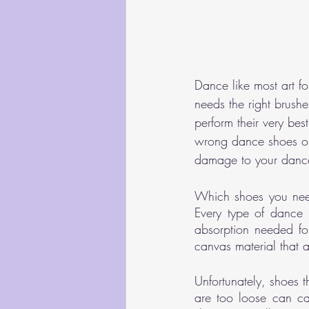
Dance like most art fo
needs the right brushe
perform their very bes
wrong dance shoes or 
damage to your dance
Which shoes you need
Every type of dance s
absorption needed for
canvas material that a
Unfortunately, shoes t
are too loose can cau