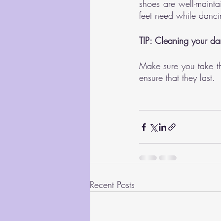
shoes are well-mainta
feet need while danci
TIP: Cleaning your da
Make sure you take th
ensure that they last.
Recent Posts