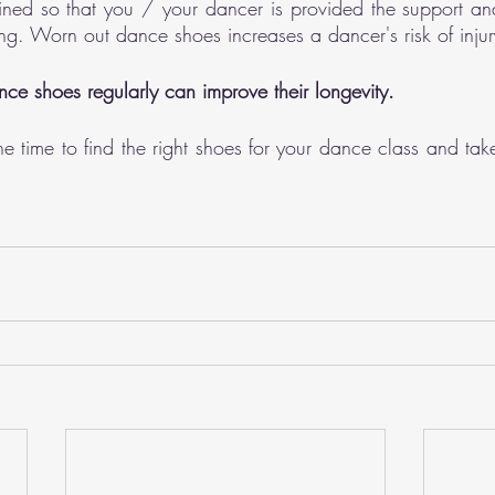
ined so that you / your dancer is provided the support and 
ng. Worn out dance shoes increases a dancer's risk of injur
nce shoes regularly can improve their longevity. 
e time to find the right shoes for your dance class and take