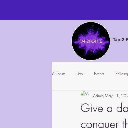
Tap 2 
All Posts
Lists
Events
Philoso
Admin
May 11, 20
Give a da
conquer t