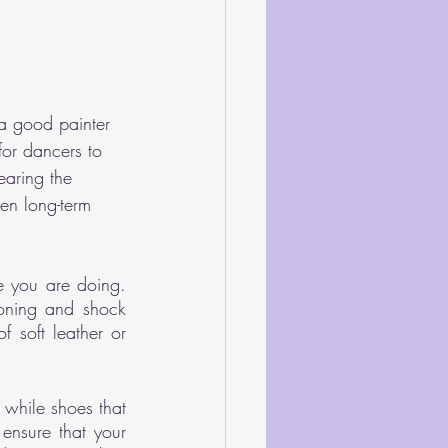
 a good painter 
for dancers to 
earing the 
en long-term 
 you are doing. 
ioning and shock 
 soft leather or 
 while shoes that 
ensure that your 